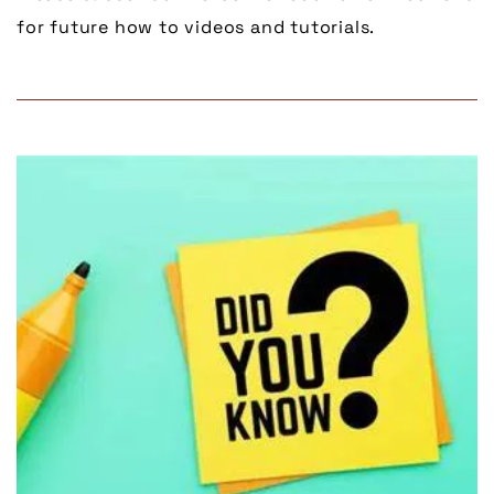
for future how to videos and tutorials.
Link to Larger Item Photo, ListItemCarouselImage1