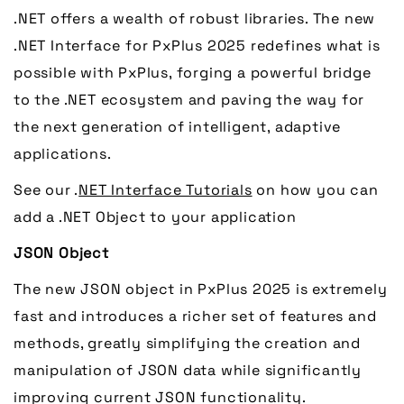
.NET offers a wealth of robust libraries. The new
.NET Interface for PxPlus 2025 redefines what is
possible with PxPlus, forging a powerful bridge
to the .NET ecosystem and paving the way for
the next generation of intelligent, adaptive
applications.
See our .
NET Interface Tutorials
on how you can
add a .NET Object to your application
JSON Object
The new JSON object in PxPlus 2025 is extremely
fast and introduces a richer set of features and
methods, greatly simplifying the creation and
manipulation of JSON data while significantly
improving current JSON functionality.