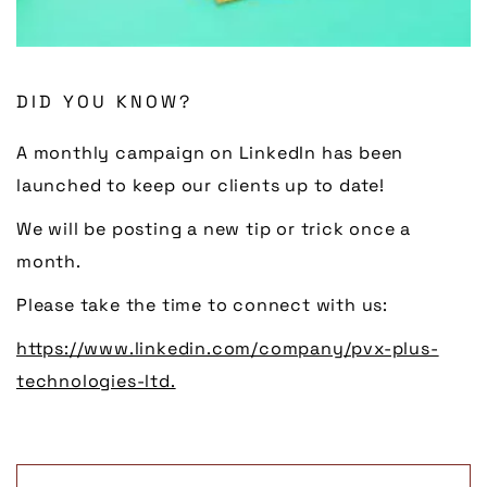
DID YOU KNOW?
A monthly campaign on LinkedIn has been
launched to keep our clients up to date!
We will be posting a new tip or trick once a
month.
Please take the time to connect with us:
https://www.linkedin.com/company/pvx-plus-
technologies-ltd.