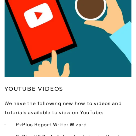
YOUTUBE VIDEOS
We have the following new how to videos and
tutorials available to view on YouTube:
· PxPlus Report Writer Wizard