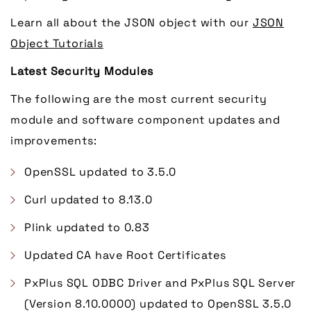
Learn all about the JSON object with our
JSON
Object Tutorials
Latest Security Modules
The following are the most current security
module and software component updates and
improvements:
OpenSSL updated to 3.5.0
Curl updated to 8.13.0
Plink updated to 0.83
Updated CA have Root Certificates
PxPlus SQL ODBC Driver and PxPlus SQL Server
(Version 8.10.0000) updated to OpenSSL 3.5.0