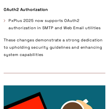
OAuth2 Authorization
PxPlus 2025 now supports OAuth2
authorization in SMTP and Web Email utilities
These changes demonstrate a strong dedication
to upholding security guidelines and enhancing
system capabilities
Link to Larger Item Photo, ListItemCarouselImage1