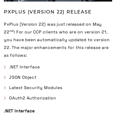
PXPLUS (VERSION 22) RELEASE
PxPlus (Version 22) was just released on May
nd
22
! For our CCP clients who are on version 21,
you have been automatically updated to version
22. The major enhancements for this release are
as follows:
.NET Interface
JSON Object
Latest Security Modules
OAuth2 Authorization
.NET Interface