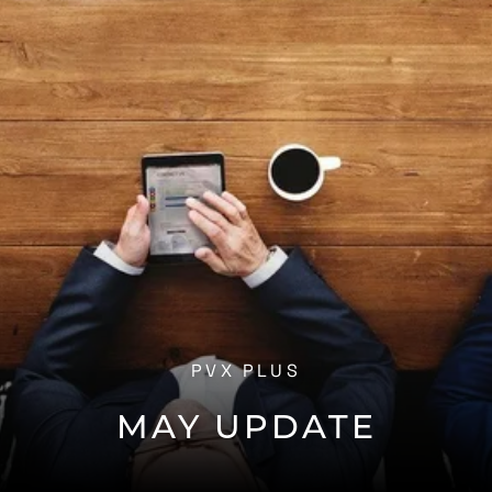
PVX PLUS
MAY UPDATE