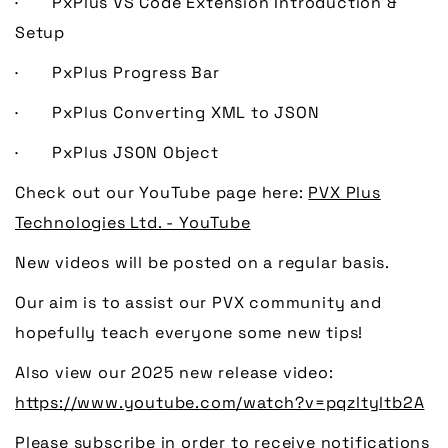
· PxPlus VS Code Extension Introduction &
Setup
· PxPlus Progress Bar
· PxPlus Converting XML to JSON
· PxPlus JSON Object
Check out our YouTube page here:
PVX Plus
Technologies Ltd. - YouTube
New videos will be posted on a regular basis.
Our aim is to assist our PVX community and
hopefully teach everyone some new tips!
Also view our 2025 new release video:
https://www.youtube.com/watch?v=pqzltyltb2A
Please subscribe in order to receive notifications