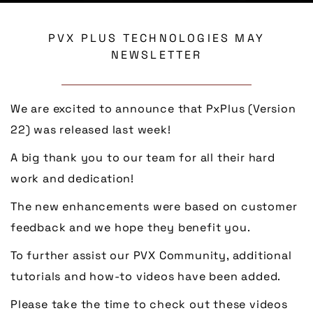
PVX PLUS TECHNOLOGIES MAY
NEWSLETTER
We are excited to announce that PxPlus (Version
22) was released last week!
A big thank you to our team for all their hard
work and dedication!
The new enhancements were based on customer
feedback and we hope they benefit you.
To further assist our PVX Community, additional
tutorials and how-to videos have been added.
Please take the time to check out these videos