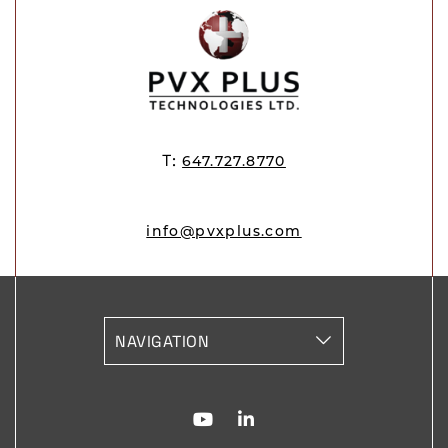
T:
647.727.8770
info@pvxplus.com
vizNavMobileDropdownWidg
Youtube for PVX Plus
Linkedin for PVX Plu