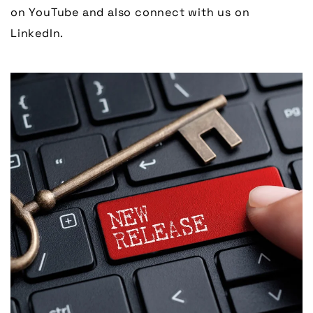
on YouTube and also connect with us on
LinkedIn.
Link to Larger Item Photo, ListItemCarouselImage1